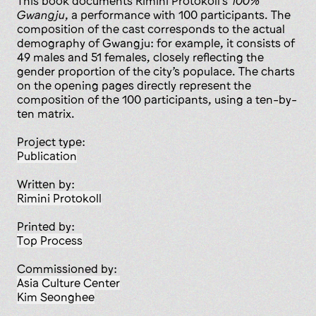
This book documents Rimini Protokoll’s
100%
Gwangju
, a performance with 100 participants. The
composition of the cast corresponds to the actual
demography of Gwangju: for example, it consists of
49 males and 51 females, closely reflecting the
gender proportion of the city’s populace. The charts
on the opening pages directly represent the
composition of the 100 participants, using a ten-by-
ten matrix.
Project type:
publication
Written by:
Rimini Protokoll
Printed by:
Top Process
Commissioned by:
Asia Culture Center
Kim Seonghee