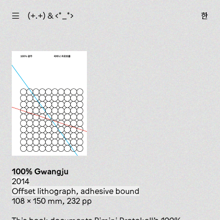
☰
(+.+) & ‹*_*›
한
100% Gwangju
2014
offset lithograph, adhesive bound
108 x 150 mm, 232 pp