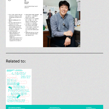
Related to: