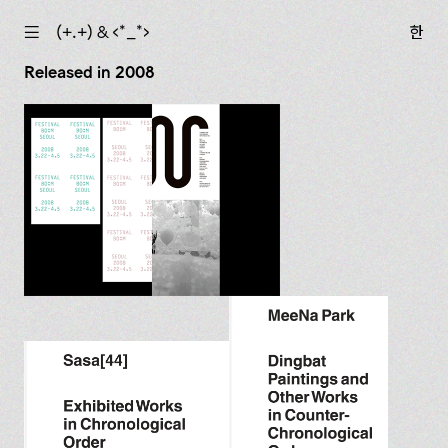
☰
(+.+) & ‹*_*›
한
Released in 2008