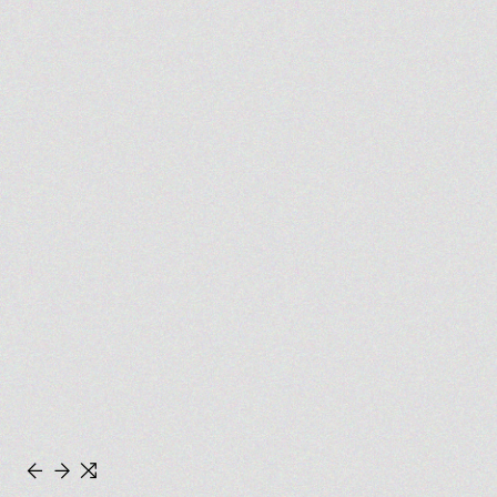
←
→
⇆