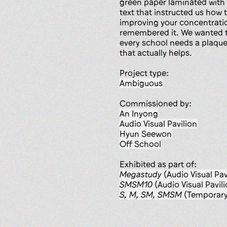
green paper laminated with t
text that instructed us how t
improving your concentrati
remembered it. We wanted to
every school needs a plaqu
that actually helps.
Project type:
ambiguous
Commissioned by:
An Inyong
Audio Visual Pavilion
Hyun Seewon
Off School
Exhibited as part of:
Megastudy
(Audio Visual Pav
SMSM10
(Audio Visual Pavili
S, M, SM, SMSM
(Temporary 