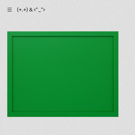
☰
(+.+) & ‹*_*›