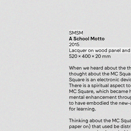
SMSM
A School Motto
2015
lacquer on wood panel and
520 x 400 x 20 mm
When we heard about the th
thought about the MC Square
Square is an electronic dev
There is a spiritual aspect 
MC Square, which became hu
mental enhancement through
to have embodied the new-ag
for learning.
Thinking about the MC Squar
paper on) that used be distri