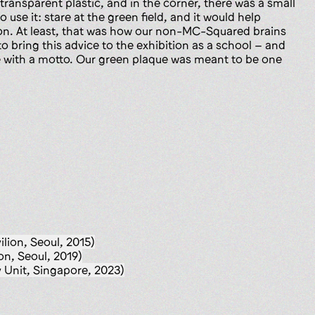
ransparent plastic, and in the corner, there was a small
o use it: stare at the green field, and it would help
on. At least, that was how our non-MC-Squared brains
 bring this advice to the exhibition as a school – and
e with a motto. Our green plaque was meant to be one
ilion, Seoul, 2015)
on, Seoul, 2019)
Unit, Singapore, 2023)