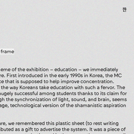
한
 frame
eme of the exhibition – education – we immediately
. First introduced in the early 1990s in Korea, the MC
ice that is supposed to help improve concentration.
to the way Koreans take education with such a fervor. The
gely successful among students thanks to its claim for
 the synchronization of light, sound, and brain, seems
e, technological version of the shamanistic aspiration
e, we remembered this plastic sheet (to rest writing
buted as a gift to advertise the system. It was a piece of