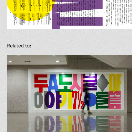
Related to: