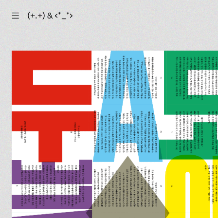
☰
(+.+) & ‹*_*›