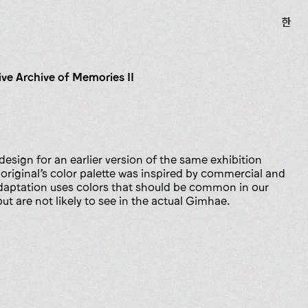
한
ive Archive of Memories II
 design for an earlier version of the same exhibition
 original’s color palette was inspired by commercial and
 adaptation uses colors that should be common in our
t are not likely to see in the actual Gimhae.