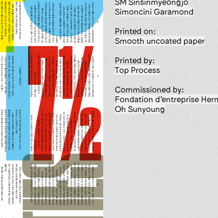
SM Sinsinmyeongjo
Simoncini Garamond
Printed on:
smooth uncoated paper
Printed by:
Top Process
Commissioned by:
Fondation d’entreprise He
Oh Sunyoung