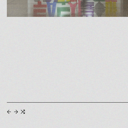
←
→
⇆