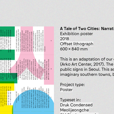
A Tale of Two Cities: Narrat
Exhibition poster
2018
offset lithograph
600 x 840 mm
This is an adaptation of our
(Arko Art Center, 2017). The
public signs in Seoul. This
imaginary southern towns, bu
Project type:
poster
Typeset in:
Druk Condensed
Meolijeongche