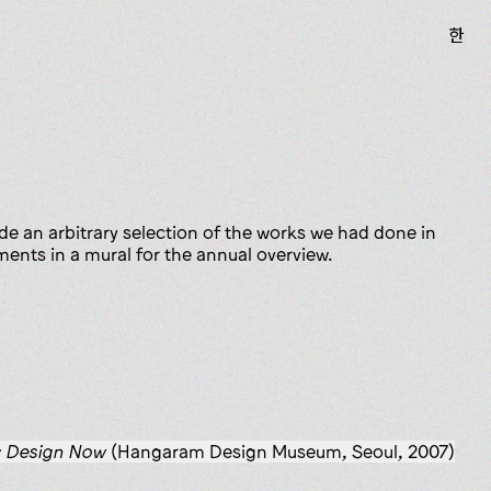
한
de an arbitrary selection of the works we had done in
nts in a mural for the annual overview.
: Design Now
(Hangaram Design Museum, Seoul, 2007)