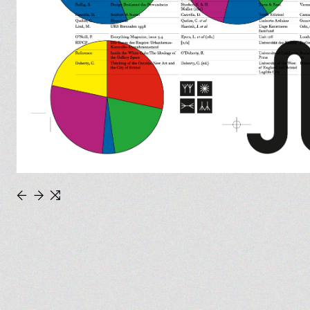
←
→
⇆