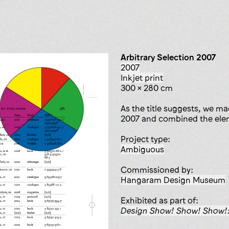
Arbitrary Selection 2007
2007
inkjet print
300 x 280 cm
As the title suggests, we ma
2007 and combined the eleme
Project type:
ambiguous
Commissioned by:
Hangaram Design Museum
Exhibited as part of:
Design Show! Show! Show!