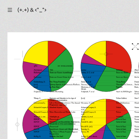
☰
(+.+) & ‹*_*›