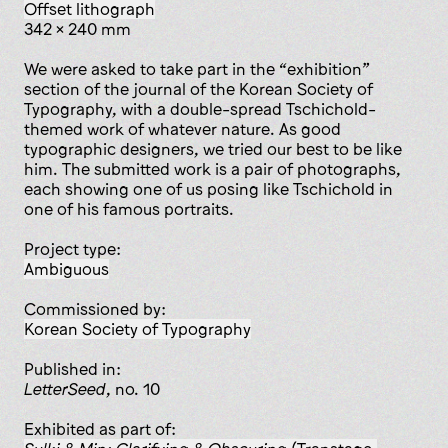
offset lithograph
342 x 240 mm
We were asked to take part in the “exhibition”
section of the journal of the Korean Society of
Typography, with a double-spread Tschichold-
themed work of whatever nature. As good
typographic designers, we tried our best to be like
him. The submitted work is a pair of photographs,
each showing one of us posing like Tschichold in
one of his famous portraits.
Project type:
ambiguous
Commissioned by:
Korean Society of Typography
published in:
LetterSeed
, no. 10
Exhibited as part of: