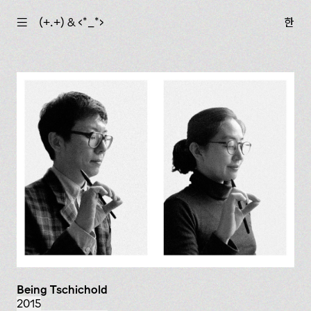
☰
(+.+) & ‹*_*›
한
Being Tschichold
2015