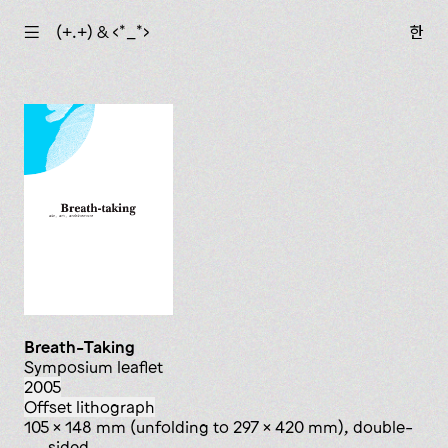
☰
(+.+) & ‹*_*›
한
Breath-­Taking
symposium leaflet
2005
offset lithograph
105 x 148 mm (unfolding to 297 x 420 mm), double-
sided