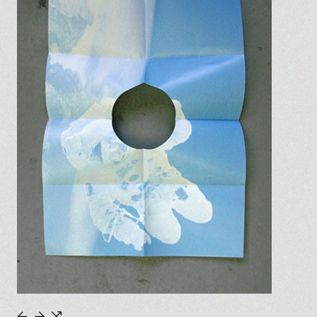
←
→
⇆