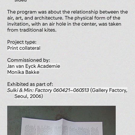
The program was about the relationship between the
air, art, and architecture. The physical form of the
invitation, with an air hole in the center, was taken
from traditional kites.
Project type:
print collateral
Commissioned by:
Jan van Eyck Academie
Monika Bakke
Exhibited as part of:
Sulki & Min: Factory 060421–060513
(Gallery Factory,
Seoul, 2006)