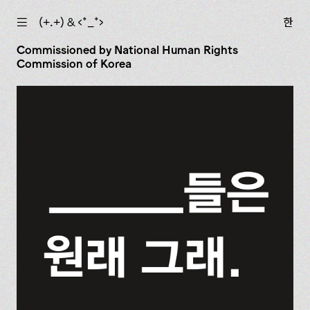
☰
(+.+) & ‹*_*›
한
Commissioned by National Human Rights
Commission of Korea