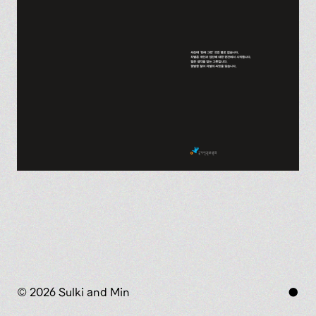
© 2026 Sulki and Min
●