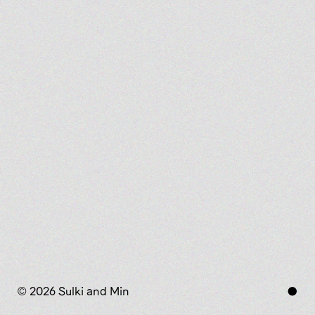
© 2026 Sulki and Min
●