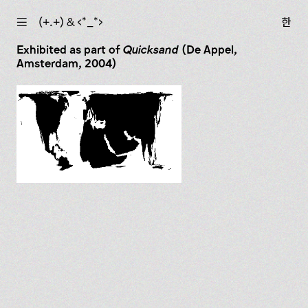
☰
(+.+) & ‹*_*›
한
Exhibited as part of
Quicksand
(De Appel,
Amsterdam, 2004)