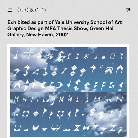
☰
(+.+) & ‹*_*›
한
Exhibited as part of Yale University School of Art
Graphic Design MFA Thesis Show, Green Hall
Gallery, New Haven, 2002