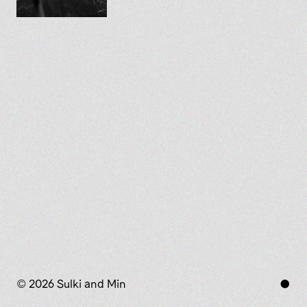
© 2026 Sulki and Min
●