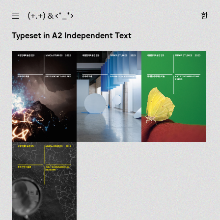
☰
(+.+) & ‹*_*›
한
Typeset in A2 Independent Text