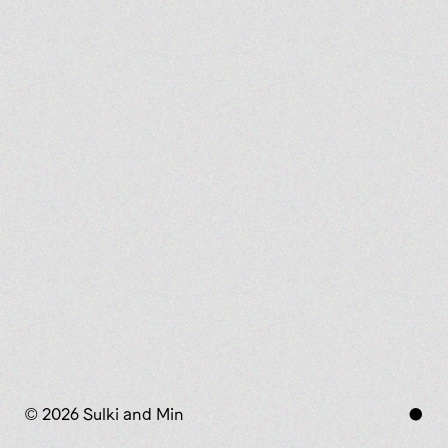
© 2026 Sulki and Min
●