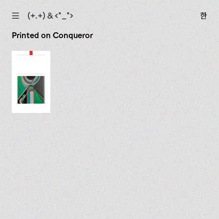
☰
(+.+) & ‹*_*›
한
Printed on Conqueror