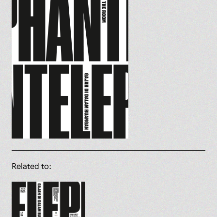
Related to: