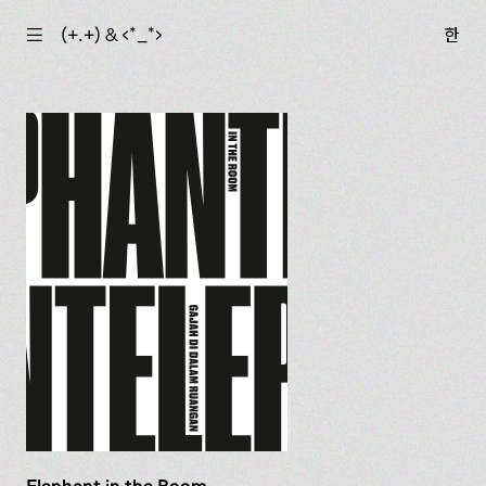
☰
(+.+) & ‹*_*›
한