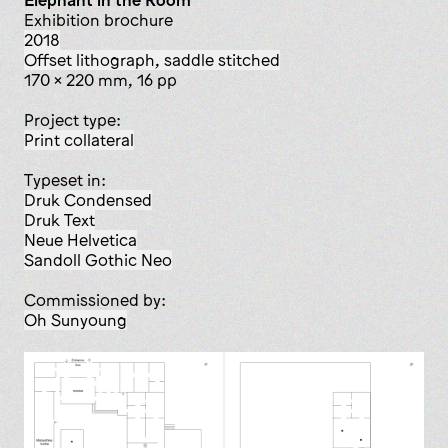
Elephant in the Room
exhibition brochure
2018
offset lithograph, saddle stitched
170 x 220 mm, 16 pp
Project type:
print collateral
Typeset in:
Druk Condensed
Druk Text
Neue Helvetica
Sandoll Gothic Neo
Commissioned by:
Oh Sunyoung