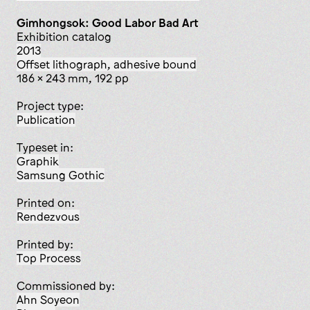
Gimhongsok: Good Labor Bad Art
Exhibition catalog
2013
offset lithograph, adhesive bound
186 x 243 mm, 192 pp
Project type:
publication
Typeset in:
Graphik
Samsung Gothic
Printed on:
Rendezvous
Printed by:
Top Process
Commissioned by:
Ahn Soyeon