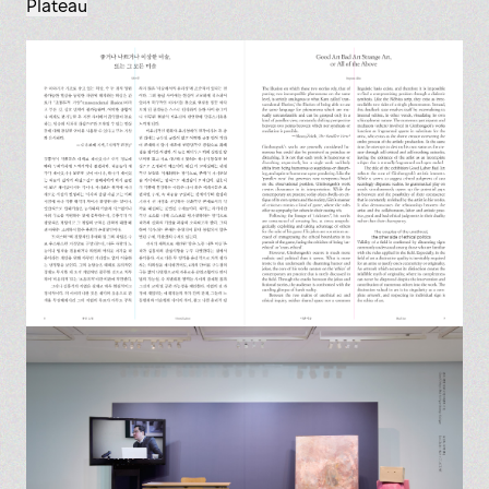
Plateau