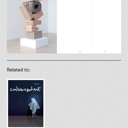
Related to: