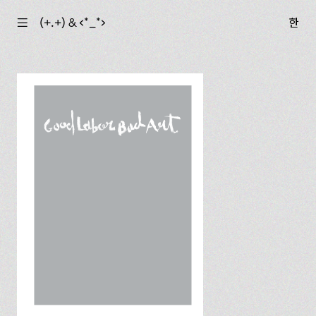
☰
(+.+) & ‹*_*›
한