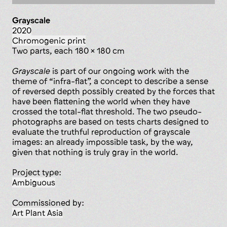
Grayscale
2020
chromogenic print
two parts, each 180 x 180 cm
Grayscale
is part of our ongoing work with the
theme of “infra-flat”, a concept to describe a sense
of reversed depth possibly created by the forces that
have been flattening the world when they have
crossed the total-flat threshold. The two pseudo-
photographs are based on tests charts designed to
evaluate the truthful reproduction of grayscale
images: an already impossible task, by the way,
given that nothing is truly gray in the world.
Project type:
ambiguous
Commissioned by:
Art Plant Asia