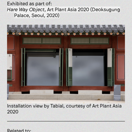
Exhibited as part of:
Hare Way Object
, Art Plant Asia 2020 (Deoksugung
Palace, Seoul, 2020)
installation view by Tabial, courtesy of Art Plant Asia
2020
Related to: