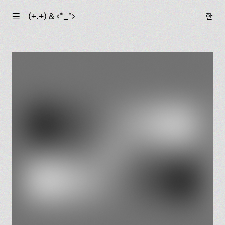
☰
(+.+) & ‹*_*›
한