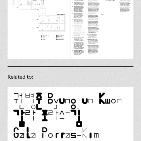
Related to: