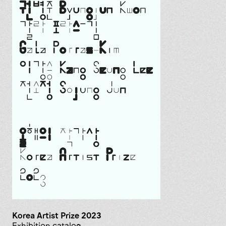
Korea Artist Prize 2023
Exhibition catalog