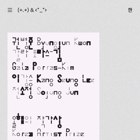
☰
(+.+) & ‹*_*›
한