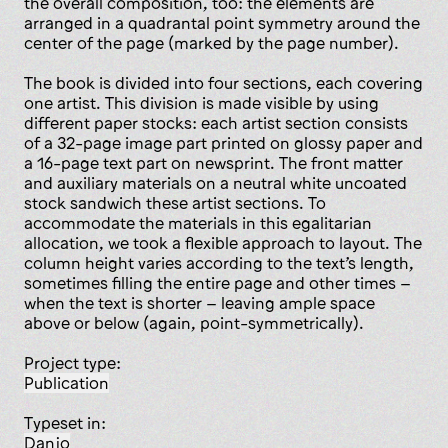
the overall composition, too: the elements are
arranged in a quadrantal point symmetry around the
center of the page (marked by the page number).
The book is divided into four sections, each covering
one artist. This division is made visible by using
different paper stocks: each artist section consists
of a 32-page image part printed on glossy paper and
a 16-page text part on newsprint. The front matter
and auxiliary materials on a neutral white uncoated
stock sandwich these artist sections. To
accommodate the materials in this egalitarian
allocation, we took a flexible approach to layout. The
column height varies according to the text’s length,
sometimes filling the entire page and other times –
when the text is shorter – leaving ample space
above or below (again, point-symmetrically).
Project type:
publication
Typeset in:
Danjo