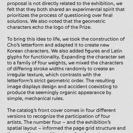
proposal is not directly related to the exhibition, we
felt that they both shared an experimental spirit that
prioritizes the process of questioning over final
solutions. We also noted that the geometric
characters echo the logo of the Prize.
To bring this idea to life, we took the construction of
Cho’s letterform and adapted it to create new
Korean characters. We also added figures and Latin
glyphs for functionality. Expanding the character set
to a family of four weights, we mixed the characters
of differing stroke widths randomly to create an
irregular texture, which contrasts with the
letterform’s strict geometric order. The resulting
image displays design and accident coexisting to
produce the seemingly organic appearance by
simple, mechanical rules.
The catalog’s front cover comes in four different
versions to recognize the participation of four
artists. The number four – and the exhibition’s
spatial layout – informed the page grid structure and