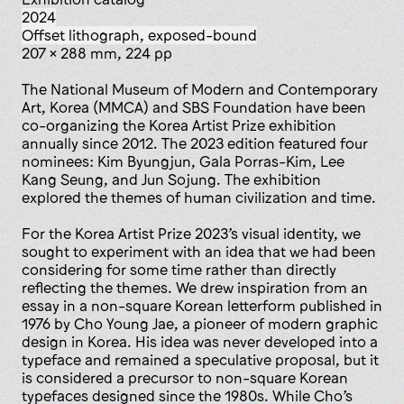
2024
offset lithograph, exposed-bound
207 x 288 mm, 224 pp
The National Museum of Modern and Contemporary
Art, Korea (MMCA) and SBS Foundation have been
co-organizing the Korea Artist Prize exhibition
annually since 2012. The 2023 edition featured four
nominees: Kim Byungjun, Gala Porras-Kim, Lee
Kang Seung, and Jun Sojung. The exhibition
explored the themes of human civilization and time.
For the Korea Artist Prize 2023’s visual identity, we
sought to experiment with an idea that we had been
considering for some time rather than directly
reflecting the themes. We drew inspiration from an
essay in a non-square Korean letterform published in
1976 by Cho Young Jae, a pioneer of modern graphic
design in Korea. His idea was never developed into a
typeface and remained a speculative proposal, but it
is considered a precursor to non-square Korean
typefaces designed since the 1980s. While Cho’s