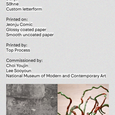
Söhne
custom letterform
Printed on:
Jeonju Comic
glossy coated paper
smooth uncoated paper
Printed by:
Top Process
Commissioned by:
Choi Youjin
Lee Sooyoun
National Museum of Modern and Contemporary Art