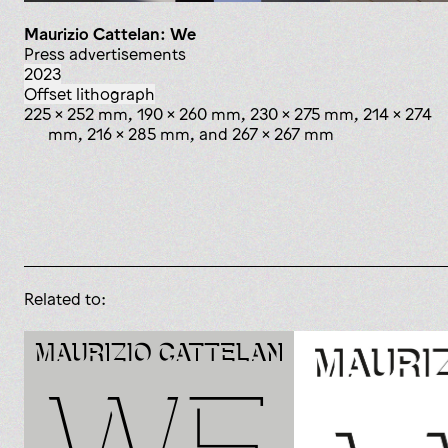
Maurizio Cattelan: We
press advertisements
2023
offset lithograph
225 x 252 mm, 190 x 260 mm, 230 x 275 mm, 214 x 274
mm, 216 x 285 mm, and 267 x 267 mm
Related to: