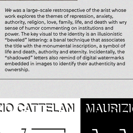
We
was a large-scale restrospective of the arist whose
work explores the themes of repression, anxiety,
authority, religion, love, family, life, and death with wry
sense of humor commenting on institutions and
power. The key visual to the identity is an illusionistic
“beveled” lettering: a banal technique that associates
the title with the monumental inscription, a symbol of
life and death, authority and eternity. Incidentally, the
“shadowed” letters also remind of digital watermarks
embedded in images to identify their authenticity and
ownership.