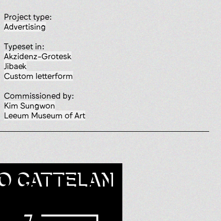
Project type:
advertising
Typeset in:
Akzidenz-Grotesk
Jibaek
custom letterform
Commissioned by:
Kim Sungwon
Leeum Museum of Art