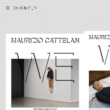
☰
(+.+) & ‹*_*›