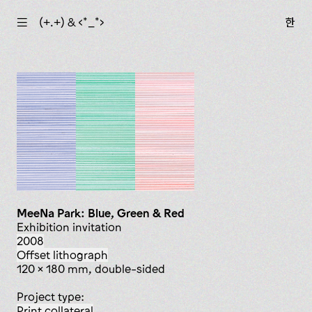
☰
(+.+) & ‹*_*›
한
MeeNa Park: Blue, Green & Red
Exhibition invitation
2008
offset lithograph
120 x 180 mm, double-sided
Project type:
print collateral