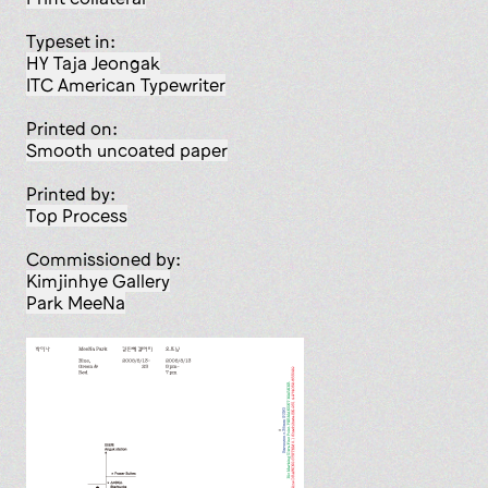
Typeset in:
HY Taja Jeongak
ITC American Typewriter
Printed on:
smooth uncoated paper
Printed by:
Top Process
Commissioned by:
Kimjinhye Gallery
Park MeeNa