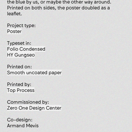
the blue by us, or maybe the other way around.
Printed on both sides, the poster doubled as a
leaflet.
Project type:
poster
Typeset in:
Folio Condensed
HY Gungseo
Printed on:
smooth uncoated paper
Printed by:
Top Process
Commissioned by:
Zero­ One Design Center
Co-design:
Armand Mevis