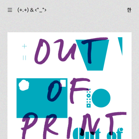
☰
(+.+) & ‹*_*›
한