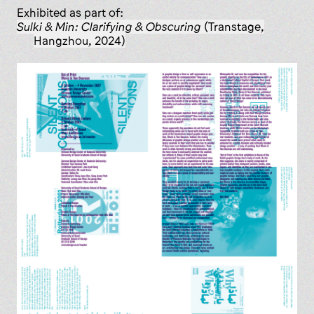
Exhibited as part of:
Sulki & Min: Clarifying & Obscuring
(Transtage,
Hangzhou, 2024)