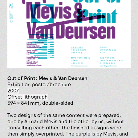
Out of Print: Mevis & Van Deursen
exhibition poster/brochure
2007
offset lithograph
594 x 841 mm, double-sided
Two designs of the same content were prepared,
one by Armand Mevis and the other by us, without
consulting each other. The finished designs were
then simply overprinted. The purple is by Mevis, and