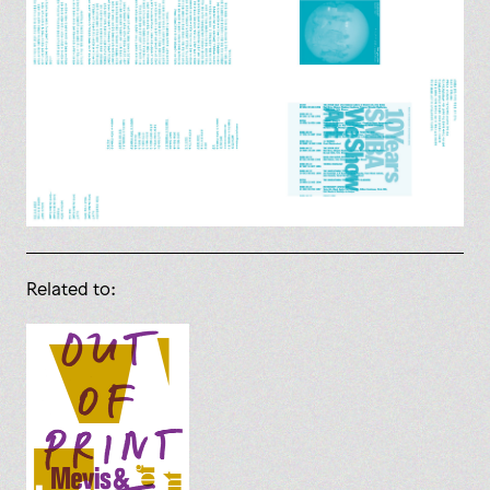
Related to: