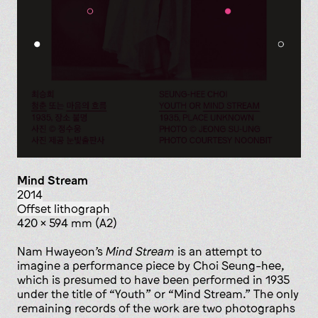
Mind Stream
2014
offset lithograph
420 x 594 mm (A2)
Nam Hwayeon’s
Mind Stream
is an attempt to
imagine a performance piece by Choi Seung-hee,
which is presumed to have been performed in 1935
under the title of “Youth” or “Mind Stream.” The only
remaining records of the work are two photographs