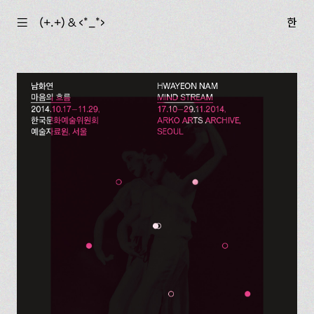
☰
(+.+) & ‹*_*›
한