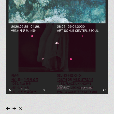
←
→
⇆