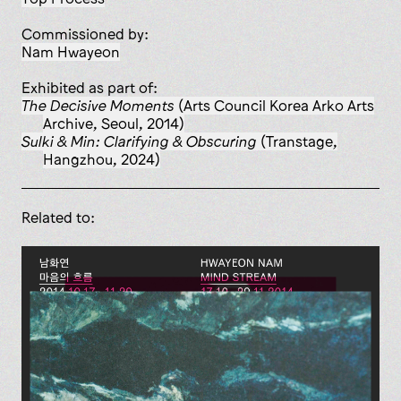
Commissioned by:
Nam Hwayeon
Exhibited as part of:
The Decisive Moments
(Arts Council Korea Arko Arts
Archive, Seoul, 2014)
Sulki & Min: Clarifying & Obscuring
(Transtage,
Hangzhou, 2024)
Related to: