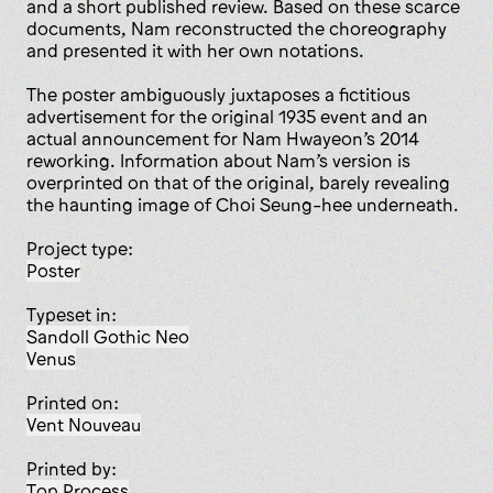
and a short published review. Based on these scarce
documents, Nam reconstructed the choreography
and presented it with her own notations.
The poster ambiguously juxtaposes a fictitious
advertisement for the original 1935 event and an
actual announcement for Nam Hwayeon’s 2014
reworking. Information about Nam’s version is
overprinted on that of the original, barely revealing
the haunting image of Choi Seung-hee underneath.
Project type:
poster
Typeset in:
Sandoll Gothic Neo
Venus
Printed on:
Vent Nouveau
Printed by:
Top Process