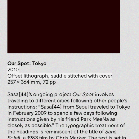
Our Spot: Tokyo
2010
offset lithograph, saddle stitched with cover
257 x 364 mm, 72 pp
Sasa[44]’s ongoing project
Our Spot
involves
traveling to different cities following other people’s
instructions: “Sasa[44] from Seoul traveled to Tokyo
in February 2009 to spend a few days following
instructions given by his friend Park MeeNa as
closely as possible.” The typographic treatment of
the headings is reminiscent of the title of
Sans
Soleil
, a 1983 film by Chris Marker. The text is set in