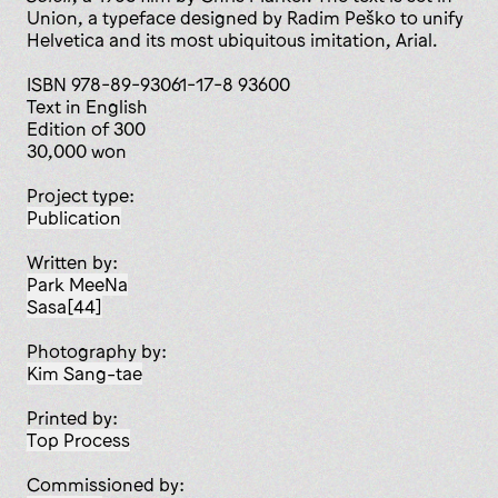
Union, a typeface designed by Radim Peško to unify
Helvetica and its most ubiquitous imitation, Arial.
ISBN 978-89-93061-17-8 93600
Text in English
Edition of 300
30,000 won
Project type:
publication
Written by:
Park MeeNa
Sasa[44]
Photography by:
Kim Sang-tae
Printed by:
Top Process
Commissioned by: