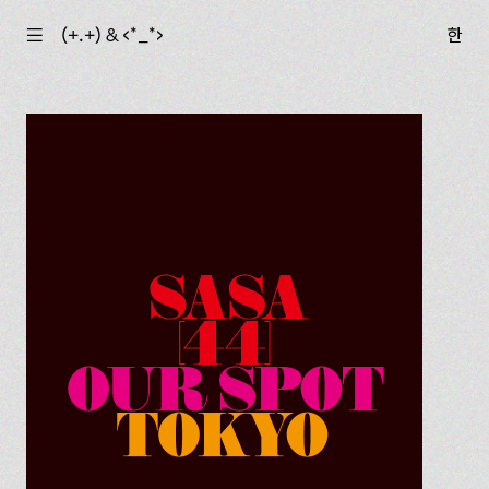
☰
(+.+) & ‹*_*›
한