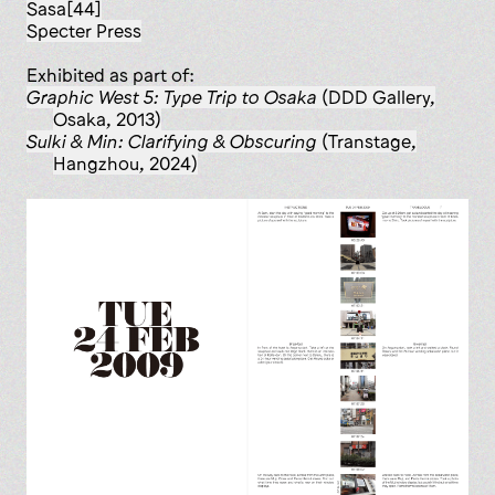
Sasa[44]
Specter Press
Exhibited as part of:
Graphic West 5: Type Trip to Osaka
(DDD Gallery,
Osaka, 2013)
Sulki & Min: Clarifying & Obscuring
(Transtage,
Hangzhou, 2024)