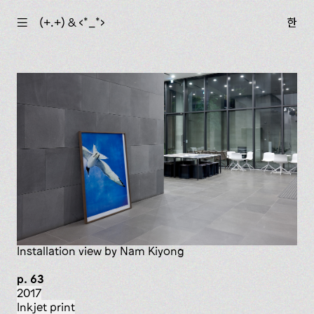
☰
(+.+) & ‹*_*›
한
installation view by Nam Kiyong
p. 63
2017
inkjet print