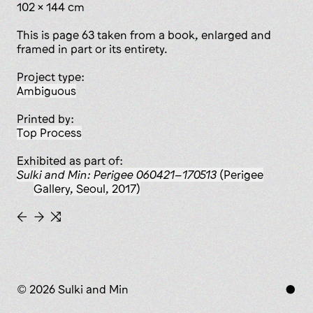
102 × 144 cm
This is page 63 taken from a book, enlarged and
framed in part or its entirety.
Project type:
ambiguous
Printed by:
Top Process
Exhibited as part of:
Sulki and Min: Perigee 060421–170513
(Perigee
Gallery, Seoul, 2017)
←
→
⇆
© 2026 Sulki and Min
●