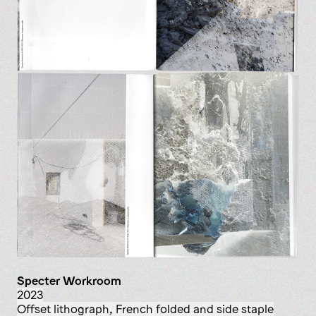
Specter Workroom
2023
offset lithograph, French folded and side staple