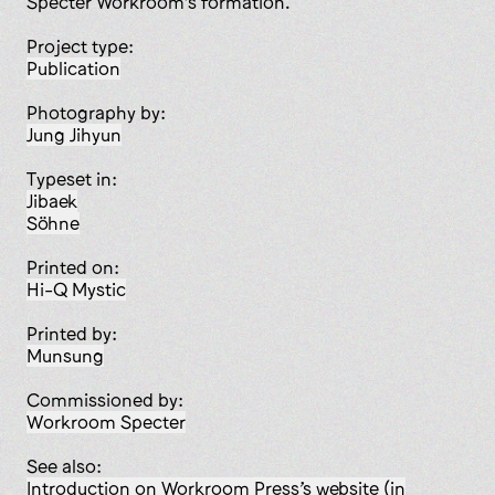
Specter Workroom’s formation.
Project type:
publication
Photography by:
Jung Jihyun
Typeset in:
Jibaek
Söhne
Printed on:
Hi-Q Mystic
Printed by:
Munsung
Commissioned by:
Workroom Specter
See also:
Introduction on Workroom Press’s website (in