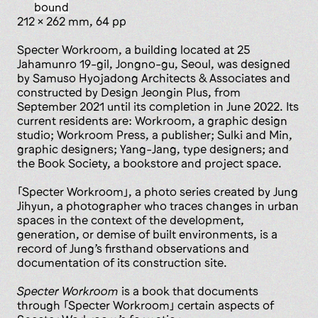
bound
212 x 262 mm, 64 pp
Specter Workroom, a building located at 25
Jahamunro 19-gil, Jongno-gu, Seoul, was designed
by Samuso Hyojadong Architects & Associates and
constructed by Design Jeongin Plus, from
September 2021 until its completion in June 2022. Its
current residents are: ­Workroom, a graphic design
studio; Workroom Press, a publisher; Sulki and Min,
graphic designers; Yang-Jang, type designers; and
the Book Society, a bookstore and project space.
「Specter Workroom」, a photo series created by Jung
Jihyun, a photographer who traces changes in urban
spaces in the context of the development,
generation, or demise of built environments, is a
record of Jung’s firsthand observations and
documentation of its construction site.
Specter Workroom
is a book that documents
through 「Specter Workroom」 certain aspects of