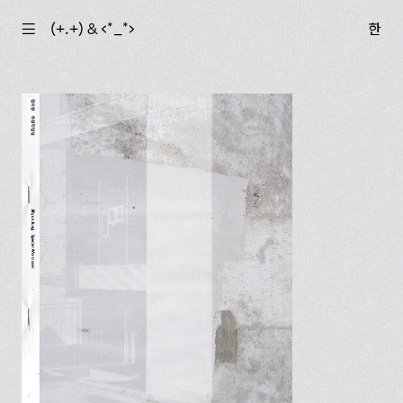
☰
(+.+) & ‹*_*›
한