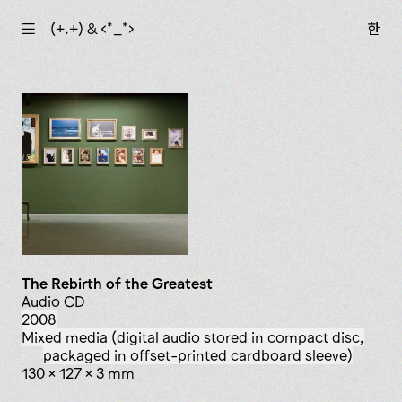
☰
(+.+) & ‹*_*›
한
The Rebirth of the Greatest
Audio CD
2008
mixed media (digital audio stored in compact disc,
packaged in offset-printed cardboard sleeve)
130 x 127 x 3 mm