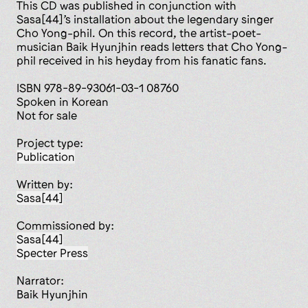
This CD was published in conjunction with
Sasa[44]’s installation about the legendary singer
Cho Yong-phil. On this record, the artist-poet-
musician Baik Hyunjhin reads letters that Cho Yong-
phil received in his heyday from his fanatic fans.
ISBN 978-89-93061-03-1 08760
Spoken in Korean
Not for sale
Project type:
publication
Written by:
Sasa[44]
Commissioned by:
Sasa[44]
Specter Press
Narrator:
Baik Hyunjhin