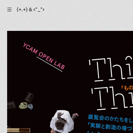
☰
(+.+) & ‹*_*›