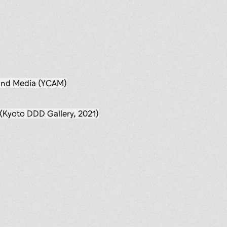
 and Media (YCAM)
(Kyoto DDD Gallery, 2021)