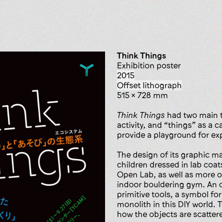
Think Things
exhibition poster
2015
offset lithograph
515 x 728 mm
Think Things
had two main t
activity, and “things” as a 
provide a playground for ex
The design of its graphic m
children dressed in lab coat
Open Lab, as well as more ob
indoor bouldering gym. An 
primitive tools, a symbol for
monolith in this DIY world. 
how the objects are scatter