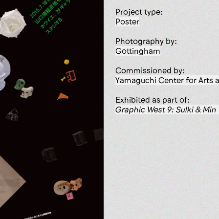
Project type:
poster
Photography by:
Gottingham
Commissioned by:
Yamaguchi Center for Arts
Exhibited as part of:
Graphic West 9: Sulki & Min