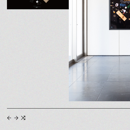
←
→
⇆