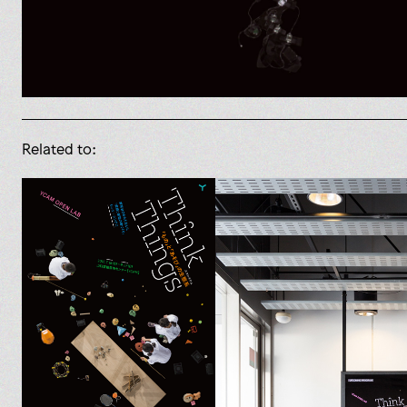
Related to: