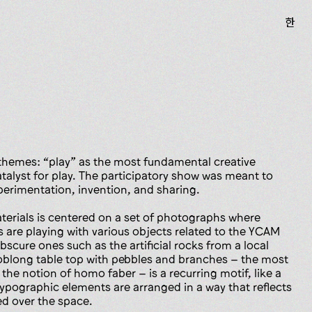
한
hemes: “play” as the most fundamental creative
catalyst for play. The participatory show was meant to
perimentation, invention, and sharing.
aterials is centered on a set of photographs where
s are playing with various objects related to the YCAM
scure ones such as the artificial rocks from a local
oblong table top with pebbles and branches – the most
 the notion of homo faber – is a recurring motif, like a
Typographic elements are arranged in a way that reflects
ed over the space.