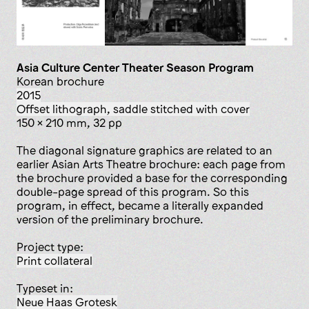
Asia Culture Center Theater Season Program
Korean brochure
2015
offset lithograph, saddle stitched with cover
150 x 210 mm, 32 pp
The diagonal signature graphics are related to an
earlier Asian Arts Theatre brochure: each page from
the brochure provided a base for the corresponding
double-page spread of this program. So this
program, in effect, became a literally expanded
version of the preliminary brochure.
Project type:
print collateral
Typeset in:
Neue Haas Grotesk