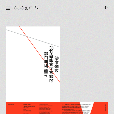
☰
(+.+) & ‹*_*›
한