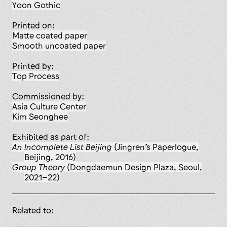
Yoon Gothic
Printed on:
matte coated paper
smooth uncoated paper
Printed by:
Top Process
Commissioned by:
Asia Culture Center
Kim Seonghee
Exhibited as part of:
An Incomplete List Beijing
(Jingren’s Paperlogue,
Beijing, 2016)
Group Theory
(Dongdaemun Design Plaza, Seoul,
2021–22)
Related to: