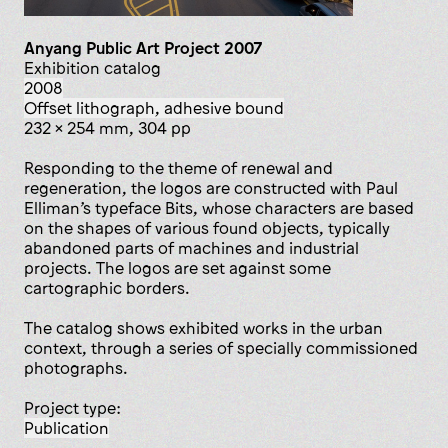
Anyang Public Art Project 2007
Exhibition catalog
2008
offset lithograph, adhesive bound
232 x 254 mm, 304 pp
Responding to the theme of renewal and
regeneration, the logos are constructed with Paul
Elliman’s typeface Bits, whose characters are based
on the shapes of various found objects, typically
abandoned parts of machines and industrial
projects. The logos are set against some
cartographic borders.
The catalog shows exhibited works in the urban
context, through a series of specially commissioned
photographs.
Project type:
publication