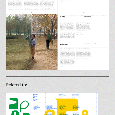
Related to: