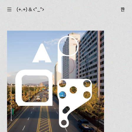
☰
(+.+) & ‹*_*›
한