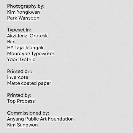
Photography by:
Kim Yongkwan
Park Wansoon
Typeset in:
Akzidenz-Grotesk
Bits
HY Taja Jeongak
Monotype Typewriter
Yoon Gothic
Printed on:
Invercote
matte coated paper
Printed by:
Top Process
Commissioned by:
Anyang Public Art Foundation
Kim Sungwon