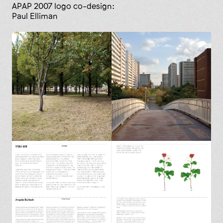
APAP 2007 logo co-design:
Paul Elliman