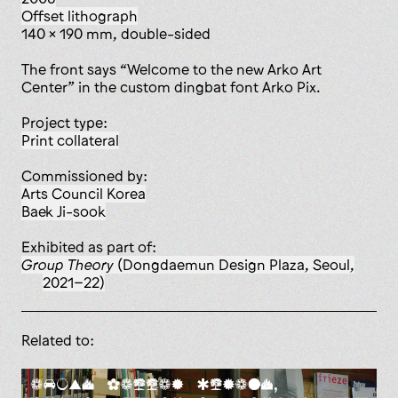
offset lithograph
140 x 190 mm, double-sided
The front says “Welcome to the new Arko Art
Center” in the custom dingbat font Arko Pix.
Project type:
print collateral
Commissioned by:
Arts Council Korea
Baek Ji-sook
Exhibited as part of:
Group Theory
(Dongdaemun Design Plaza, Seoul,
2021–22)
Related to: