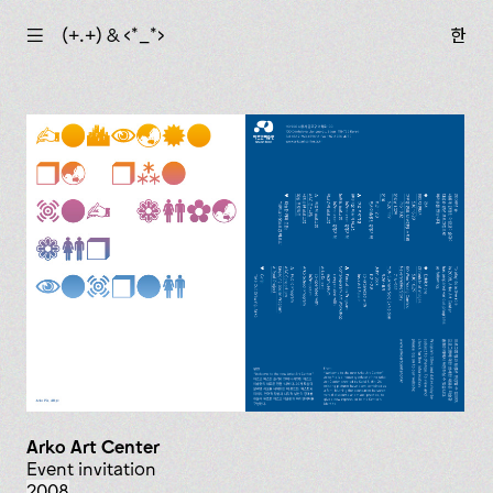
☰
(+.+) & ‹*_*›
한
Arko Art Center
event invitation
2008