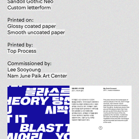
Sandoll Gothic Neo
custom letterform
Printed on:
glossy coated paper
smooth uncoated paper
Printed by:
Top Process
Commissioned by:
Lee Sooyoung
Nam June Paik Art Center