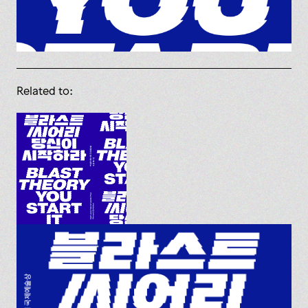
Related to: