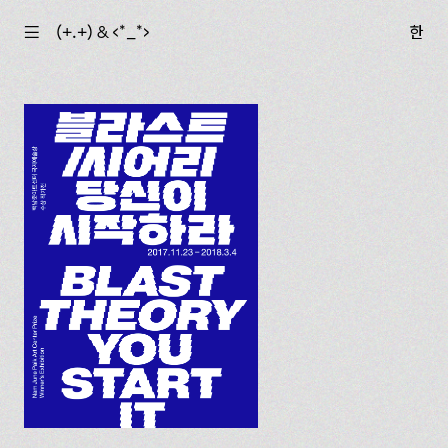
☰
(+.+) & ‹*_*›
한