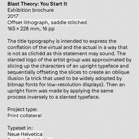
Blast Theory: You Start It
exhibition brochure
2017
offset lithograph, saddle stitched
165 x 228 mm, 16 pp
The title typography is intended to express the
conflation of the virtual and the actual in a way that
is not as clichéd as this statement may sound. The
slanted logo of the artist group was approximated by
slicing up the characters of an upright typeface and
sequentially offseting the slices to create an oblique
illusion (a trick that used to be widely adopted by
bitmap fonts for low-resolution displays). Then an
upright form was made by applying the same
process inversely to a slanted typeface.
Project type:
print collateral
Typeset in:
Neue Helvetica