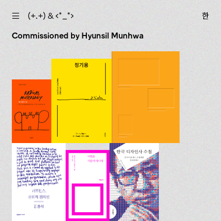
☰
(+.+) & ‹*_*›
한
Commissioned by Hyunsil Munhwa