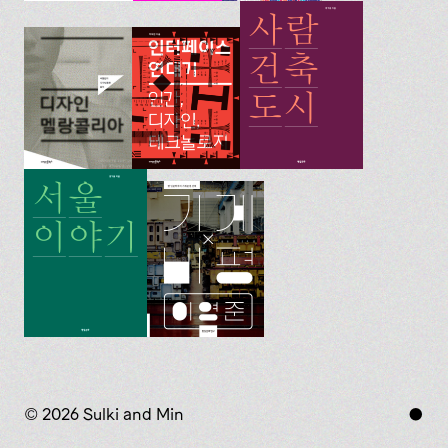
© 2026 Sulki and Min
●