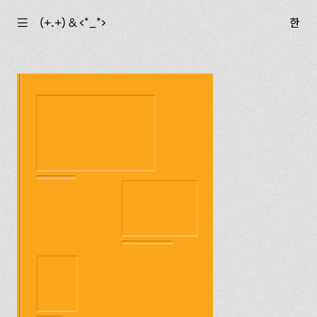
☰
(+.+) & ‹*_*›
한