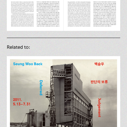
Related to: