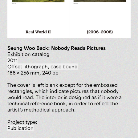
Seung Woo Back: Nobody Reads Pictures
Exhibition catalog
2011
offset lithograph, case bound
188 x 256 mm, 240 pp
The cover is left blank except for the embossed
rectangles, which indicate pictures that nobody
would read. The interior is designed as if it were a
technical reference book, in order to reflect the
artist’s methodical approach.
Project type:
publication