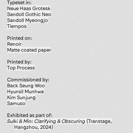
Typeset in:
Neue Haas Grotesk
Sandoll Gothic Neo
Sandoll Myeongjo
Tiempos
Printed on:
Renoir
matte coated paper
Printed by:
Top Process
Commissioned by:
Back Seung Woo
Hyunsil Munhwa
Kim Sunjung
Samuso
Exhibited as part of:
Sulki & Min: Clarifying & Obscuring
(Transtage,
Hangzhou, 2024)