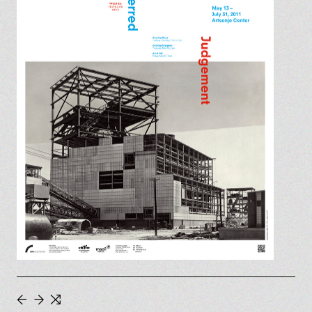
←
→
⇆