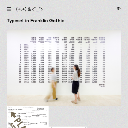
☰
(+.+) & ‹*_*›
한
Typeset in Franklin Gothic