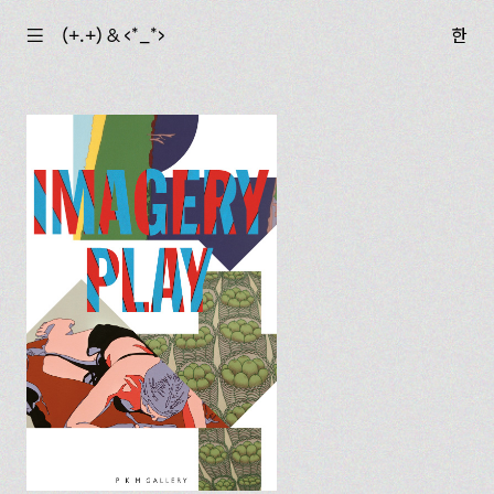
☰
(+.+) & ‹*_*›
한