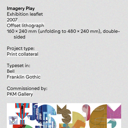
Imagery Play
exhibition leaflet
2007
offset lithograph
160 x 240 mm (unfolding to 480 x 240 mm), double-
sided
Project type:
print collateral
Typeset in:
Bell
Franklin Gothic
Commissioned by:
PKM Gallery