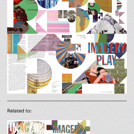
Related to: