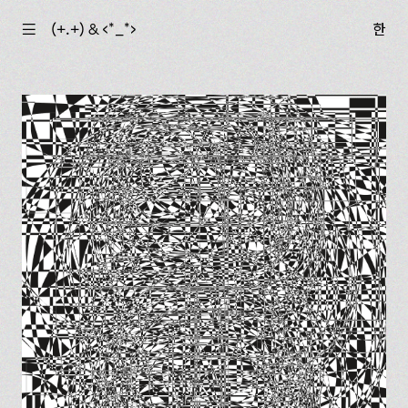
☰
(+.+) & ‹*_*›
한