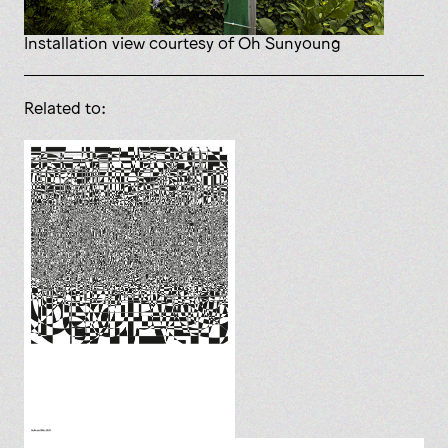
installation view courtesy of Oh Sunyoung
Related to: