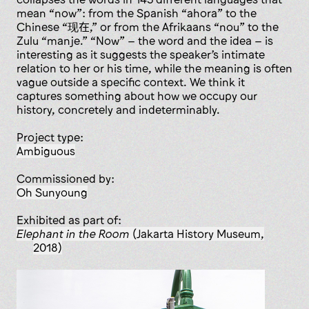
mean “now”: from the Spanish “ahora” to the
Chinese “现在,” or from the Afrikaans “nou” to the
Zulu “manje.” “Now” – the word and the idea – is
interesting as it suggests the speaker’s intimate
relation to her or his time, while the meaning is often
vague outside a specific context. We think it
captures something about how we occupy our
history, concretely and indeterminably.
Project type:
ambiguous
Commissioned by:
Oh Sunyoung
Exhibited as part of:
Elephant in the Room
(Jakarta History Museum,
2018)