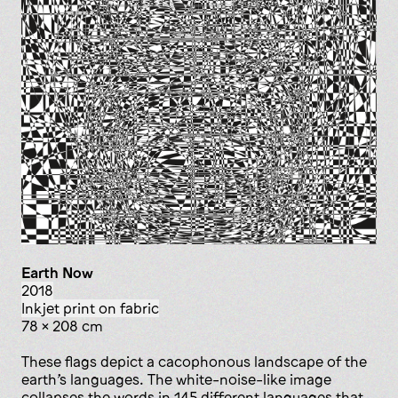
Earth Now
2018
inkjet print on fabric
78 x 208 cm
These flags depict a cacophonous landscape of the
earth’s languages. The white-noise-like image
collapses the words in 145 different languages that