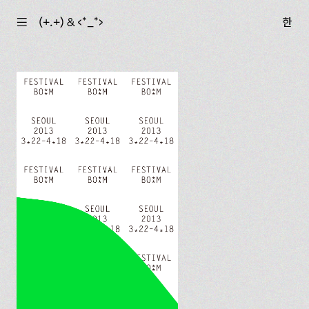
☰
(+.+) & ‹*_*›
한