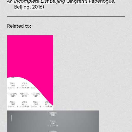
An Incomplete List Beijing
(Jingren’s Paperlogue,
Beijing, 2016)
Related to: