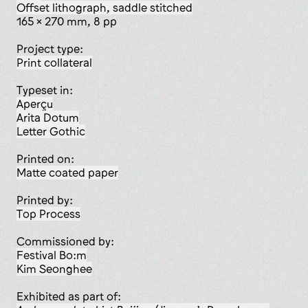
offset lithograph, saddle stitched
165 x 270 mm, 8 pp
Project type:
print collateral
Typeset in:
Aperçu
Arita Dotum
Letter Gothic
Printed on:
matte coated paper
Printed by:
Top Process
Commissioned by:
Festival Bo:m
Kim Seonghee
Exhibited as part of: