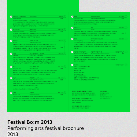
Festival Bo:m 2013
Performing arts festival brochure
2013