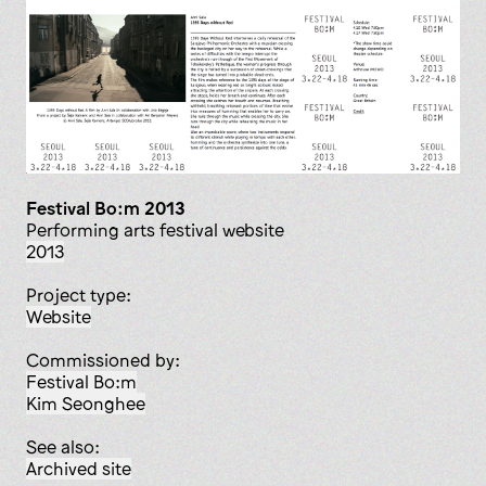
Festival Bo:m 2013
Performing arts festival website
2013
Project type:
website
Commissioned by:
Festival Bo:m
Kim Seonghee
See also:
Archived site