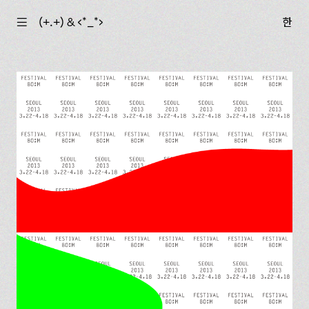
☰
(+.+) & ‹*_*›
한