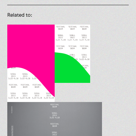
Related to: