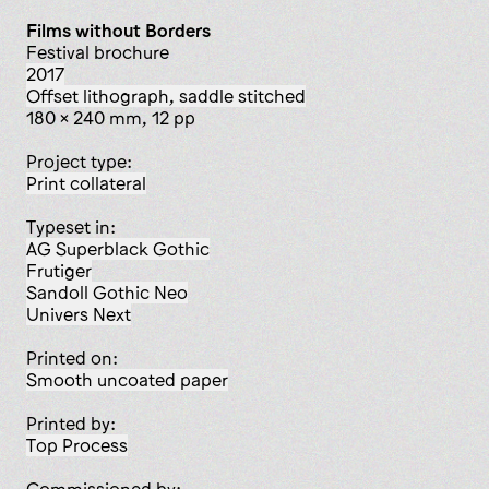
Films without Borders
festival brochure
2017
offset lithograph, saddle stitched
180 x 240 mm, 12 pp
Project type:
print collateral
Typeset in:
AG Superblack Gothic
Frutiger
Sandoll Gothic Neo
Univers Next
Printed on:
smooth uncoated paper
Printed by:
Top Process