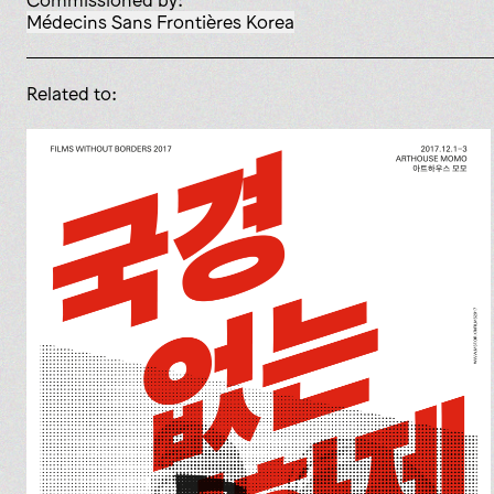
Commissioned by:
Médecins Sans Frontières Korea
Related to: