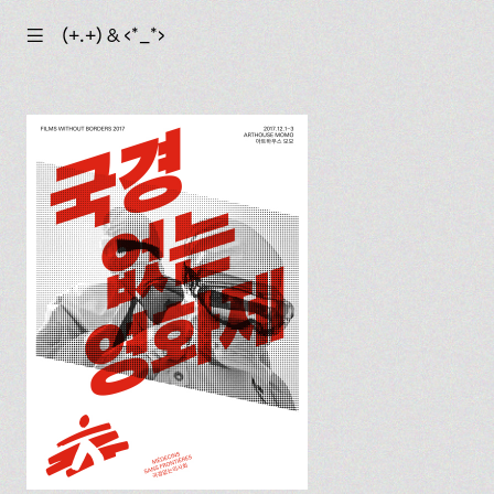
☰
(+.+) & ‹*_*›