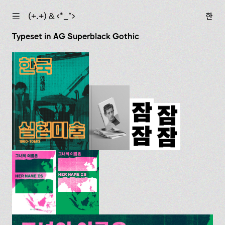
☰
(+.+) & ‹*_*›
한
Typeset in AG Superblack Gothic