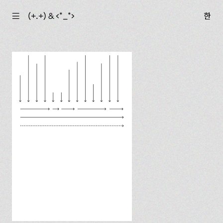
☰
(+.+) & ‹*_*›
한