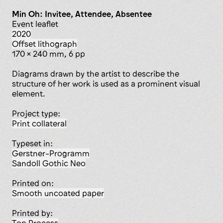
Min Oh: Invitee, Attendee, Absentee
event leaflet
2020
offset lithograph
170 x 240 mm, 6 pp
Diagrams drawn by the artist to describe the
structure of her work is used as a prominent visual
element.
Project type:
print collateral
Typeset in:
Gerstner-Programm
Sandoll Gothic Neo
Printed on:
smooth uncoated paper
Printed by: