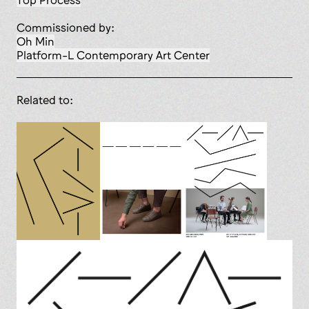
Top Process
Commissioned by:
Oh Min
Platform-L Contemporary Art Center
Related to: