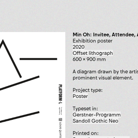
Min Oh: Invitee, Attendee,
exhibition poster
2020
offset lithograph
600 x 900 mm
A diagram drawn by the artis
prominent visual element.
Project type:
poster
Typeset in:
Gerstner-Programm
Sandoll Gothic Neo
Printed on: