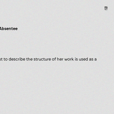
한
 Absentee
t to describe the structure of her work is used as a