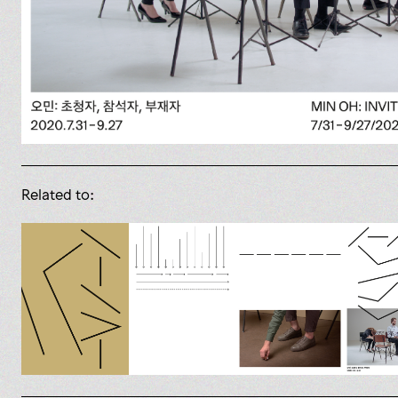
Related to: