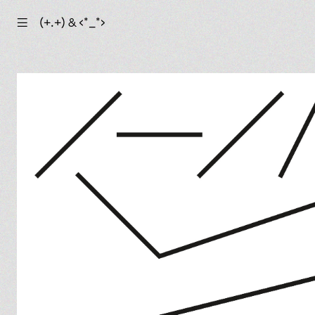
☰
(+.+) & ‹*_*›