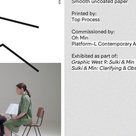
smooth uncoated paper
Printed by:
Top Process
Commissioned by:
Oh Min
Platform-L Contemporary A
Exhibited as part of:
Graphic West 9: Sulki & Min
Sulki & Min: Clarifying & Ob