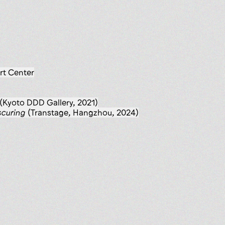
rt Center
(Kyoto DDD Gallery, 2021)
scuring
(Transtage, Hangzhou, 2024)