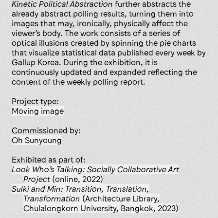
Kinetic Political Abstraction
further abstracts the
already abstract polling results, turning them into
images that may, ironically, physically affect the
viewer’s body. The work consists of a series of
optical illusions created by spinning the pie charts
that visualize statistical data published every week by
Gallup Korea. During the exhibition, it is
continuously updated and expanded reflecting the
content of the weekly polling report.
Project type:
moving image
Commissioned by:
Oh Sunyoung
Exhibited as part of:
Look Who’s Talking: Socially Collaborative Art
Project
(online, 2022)
Sulki and Min: Transition, Translation,
Transformation
(Architecture Library,
Chulalongkorn University, Bangkok, 2023)