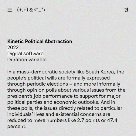
☰
(+.+) & ‹*_*›
한
Kinetic Political Abstraction
2022
digital software
Duration variable
In a mass-democratic society like South Korea, the
people’s political wills are formally expressed
through periodic elections – and more informally
through opinion polls about various issues from the
president’s job performance to support for major
political parties and economic outlooks. And in
these polls, the issues directly related to particular
individuals’ lives and existential concerns are
reduced to mere numbers like 2.7 points or 47.4
percent.