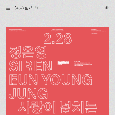
☰
(+.+) & ‹*_*›
한