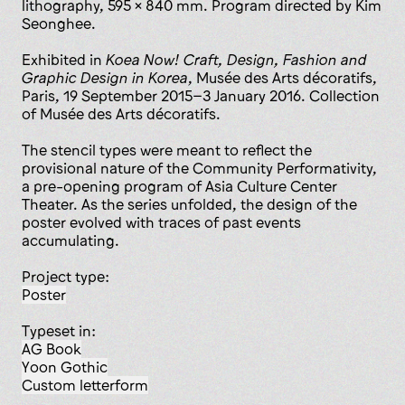
lithography, 595 x 840 mm. Program directed by Kim
Seonghee.
Exhibited in
Koea Now! Craft, Design, Fashion and
Graphic Design in Korea
, Musée des Arts décoratifs,
Paris, 19 September 2015–3 January 2016. Collection
of Musée des Arts décoratifs.
The stencil types were meant to reflect the
provisional nature of the Community Performativity,
a pre-opening program of Asia Culture Center
Theater. As the series unfolded, the design of the
poster evolved with traces of past events
accumulating.
Project type:
poster
Typeset in:
AG Book
Yoon Gothic
custom letterform