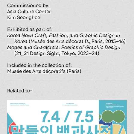
Commissioned by:
Asia Culture Center
Kim Seonghee
Exhibited as part of:
Korea Now! Craft, Fashion, and Graphic Design in
Korea
(Musée des Arts décoratifs, Paris, 2015–16)
Modes and Characters: Poetics of Graphic Design
(21_21 Design Sight, Tokyo, 2023–24)
Included in the collection of:
Musée des Arts décoratifs (Paris)
Related to: