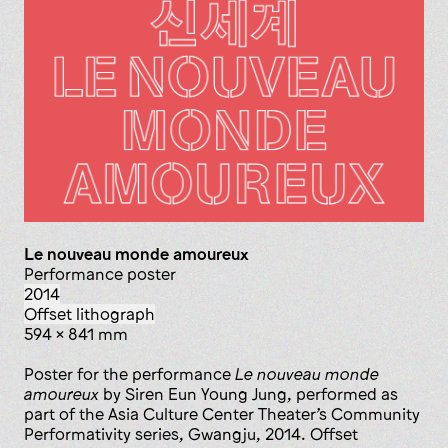
Le nouveau monde amoureux
performance poster
2014
offset lithograph
594 x 841 mm
Poster for the performance
Le nouveau monde
amoureux
by Siren Eun Young Jung, performed as
part of the Asia Culture Center Theater’s Community
Performativity series, Gwangju, 2014. Offset