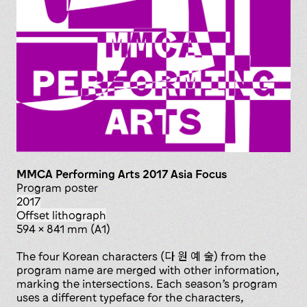
MMCA Performing Arts 2017 Asia Focus
Program poster
2017
offset lithograph
594 x 841 mm (A1)
The four Korean characters (다 원 예 술) from the
program name are merged with other information,
marking the intersections. Each season’s program
uses a different typeface for the characters,