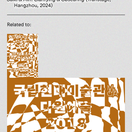
Hangzhou, 2024)
Related to: