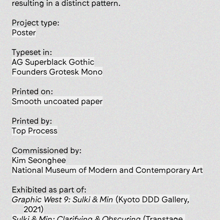
resulting in a distinct pattern.
Project type:
poster
Typeset in:
AG Superblack Gothic
Founders Grotesk Mono
Printed on:
smooth uncoated paper
Printed by:
Top Process
Commissioned by:
Kim Seonghee
National Museum of Modern and Contemporary Art
Exhibited as part of:
Graphic West 9: Sulki & Min
(Kyoto DDD Gallery,
2021)
Sulki & Min: Clarifying & Obscuring
(Transtage,