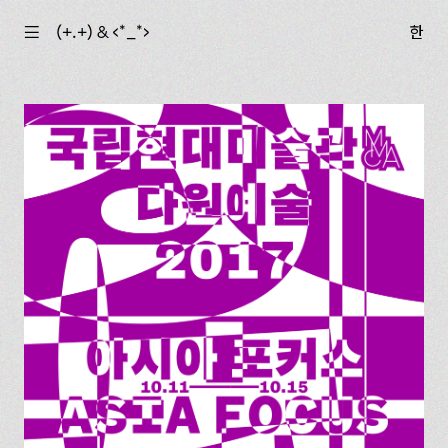
☰
(+.+) & ‹*_*›
한