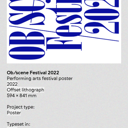
Ob/scene Festival 2022
Performing arts festival poster
2022
offset lithograph
594 x 841 mm
Project type:
poster
Typeset in: