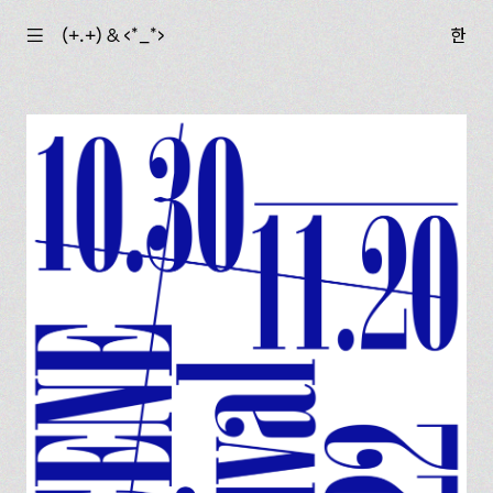
☰
(+.+) & ‹*_*›
한