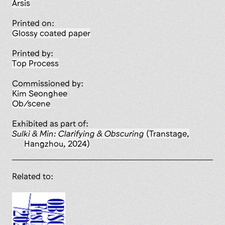
Arsis
Printed on:
glossy coated paper
Printed by:
Top Process
Commissioned by:
Kim Seonghee
Ob/scene
Exhibited as part of:
Sulki & Min: Clarifying & Obscuring
(Transtage,
Hangzhou, 2024)
Related to: