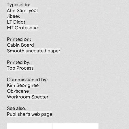
Typeset in:
Ahn Sam-yeol
Jibaek
LT Didot
MT Grotesque
Printed on:
Cabin Board
smooth uncoated paper
Printed by:
Top Process
Commissioned by:
Kim Seonghee
Ob/scene
Workroom Specter
See also:
Publisher’s web page