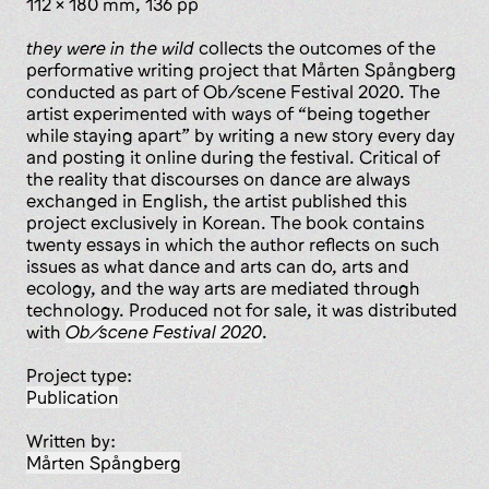
112 x 180 mm, 136 pp
they were in the wild
collects the outcomes of the
performative writing project that Mårten Spångberg
conducted as part of Ob/scene Festival 2020. The
artist experimented with ways of “being together
while staying apart” by writing a new story every day
and posting it online during the festival. Critical of
the reality that discourses on dance are always
exchanged in English, the artist published this
project exclusively in Korean. The book contains
twenty essays in which the author reflects on such
issues as what dance and arts can do, arts and
ecology, and the way arts are mediated through
technology. Produced not for sale, it was distributed
with
Ob/scene Festival 2020
.
Project type:
publication
Written by:
Mårten Spångberg