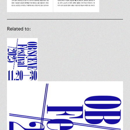
Related to: