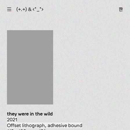
☰
(+.+) & ‹*_*›
한
they were in the wild
2021
offset lithograph, adhesive bound