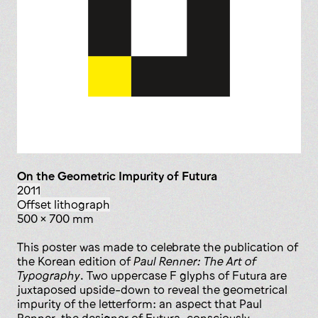
On the Geometric Impurity of Futura
2011
offset lithograph
500 x 700 mm
This poster was made to celebrate the publication of
the Korean edition of
Paul Renner: The Art of
Typography
. Two uppercase F glyphs of Futura are
juxtaposed upside-down to reveal the geometrical
impurity of the letterform: an aspect that Paul