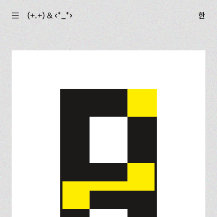
☰
(+.+) & ‹*_*›
한