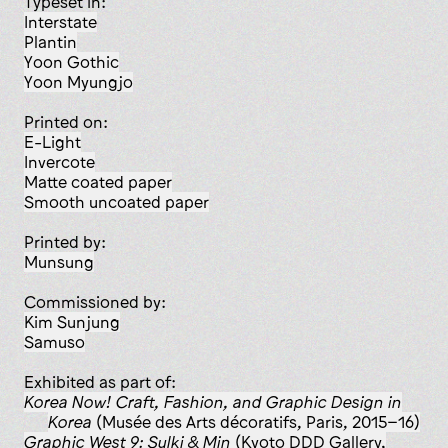
Typeset in:
Interstate
Plantin
Yoon Gothic
Yoon Myungjo
Printed on:
E-Light
Invercote
matte coated paper
smooth uncoated paper
Printed by:
Munsung
Commissioned by:
Kim Sunjung
Samuso
Exhibited as part of:
Korea Now! Craft, Fashion, and Graphic Design in
Korea
(Musée des Arts décoratifs, Paris, 2015–16)
Graphic West 9: Sulki & Min
(Kyoto DDD Gallery,