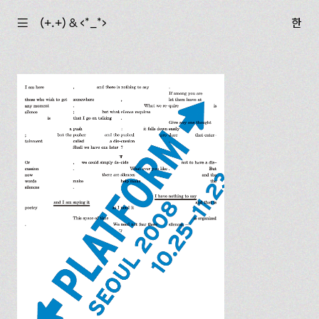
☰
(+.+) & ‹*_*›
한