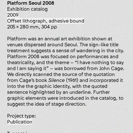
Platform Seoul 2008
Exhibition catalog
2009
offset lithograph, adhesive bound
205 x 280 mm, 304 pp
Platform was an annual art exhibition shown at
venues dispersed around Seoul. The sign-like title
treatment suggests a sense of wandering in the city.
Platform 2008 was focused on performances and
theatricality, and the theme – “I have nothing to say
and I am saying it” – was borrowed from John Cage.
We directly scanned the source of the quotation
from Cage’s book
Silence
(1961) and incorporated it
into the the graphic identity, with the quoted
sentence highlighted by an underline. Further
graphic elements were introduced in the catalog, to
suggest the idea of stage direction.
Project type:
publication