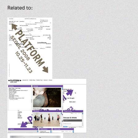
Related to: