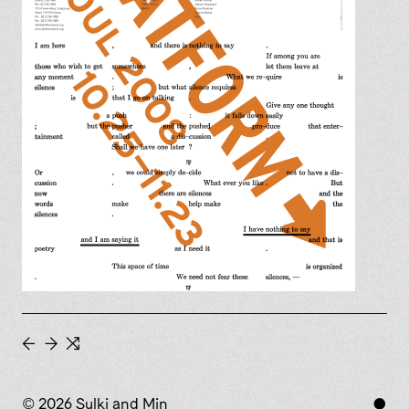
←
→
⇆
© 2026 Sulki and Min
●