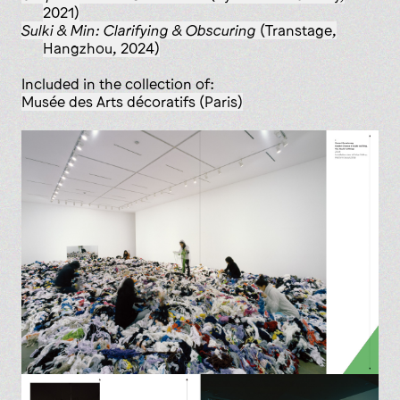
2021)
Sulki & Min: Clarifying & Obscuring
(Transtage,
Hangzhou, 2024)
Included in the collection of:
Musée des Arts décoratifs (Paris)