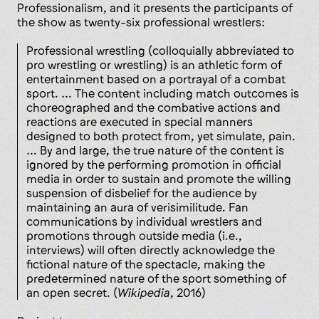
Professionalism, and it presents the participants of
the show as twenty-six professional wrestlers:
Professional wrestling (colloquially abbreviated to
pro wrestling or wrestling) is an athletic form of
entertainment based on a portrayal of a combat
sport. … The content including match outcomes is
choreographed and the combative actions and
reactions are executed in special manners
designed to both protect from, yet simulate, pain.
… By and large, the true nature of the content is
ignored by the performing promotion in official
media in order to sustain and promote the willing
suspension of disbelief for the audience by
maintaining an aura of verisimilitude. Fan
communications by individual wrestlers and
promotions through outside media (i.e.,
interviews) will often directly acknowledge the
fictional nature of the spectacle, making the
predetermined nature of the sport something of
an open secret. (
Wikipedia
, 2016)