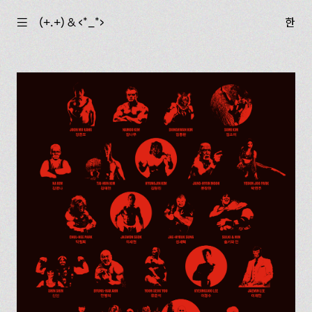
☰
(+.+) & ‹*_*›
한