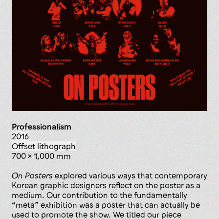
Professionalism
2016
offset lithograph
700 x 1,000 mm
On Posters
explored various ways that contemporary
Korean graphic designers reflect on the poster as a
medium. Our contribution to the fundamentally
“meta” exhibition was a poster that can actually be
used to promote the show. We titled our piece