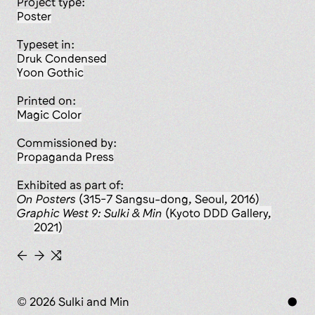
Project type:
poster
Typeset in:
Druk Condensed
Yoon Gothic
Printed on:
Magic Color
Commissioned by:
Propaganda Press
Exhibited as part of:
On Posters
(315-7 Sangsu-dong, Seoul, 2016)
Graphic West 9: Sulki & Min
(Kyoto DDD Gallery,
2021)
←
→
⇆
© 2026 Sulki and Min
●