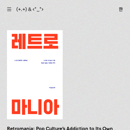
☰
(+.+) & ‹*_*›
한
Retromania: Pop Culture's Addiction to Its Own