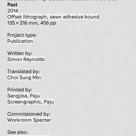
Past
2014
offset lithograph, sewn adhesive bound
135 x 216 mm, 456 pp
Project type:
publication
Written by:
Simon Reynolds
Translated by:
Choi Sung Min
Printed by:
Sangjisa, Paju
Screengraphic, Paju
Commissioned by:
Workroom Specter
See also: