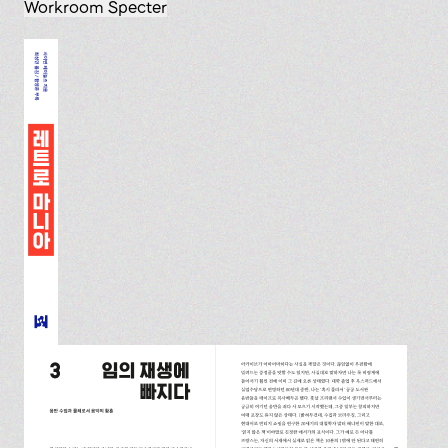
Workroom Specter