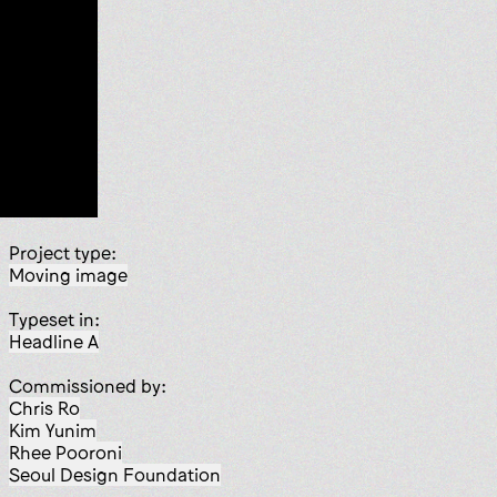
Project type:
moving image
Typeset in:
Headline A
Commissioned by:
Chris Ro
Kim Yunim
Rhee Pooroni
Seoul Design Foundation