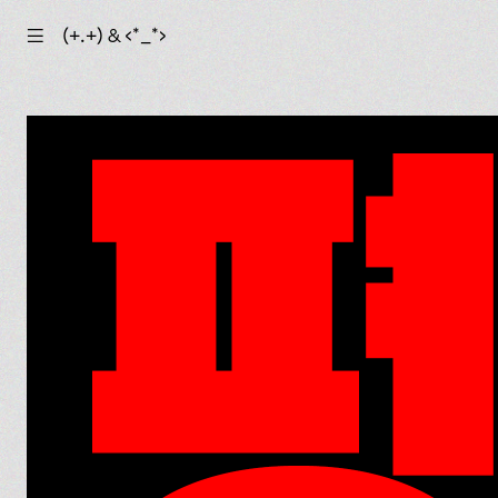
☰
(+.+) & ‹*_*›