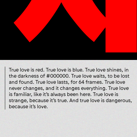
True love is red. True love is blue. True love shines, in
the darkness of #000000. True love waits, to be lost
and found. True love lasts, for 64 frames. True love
never changes, and it changes everything. True love
is familiar, like it’s always been here. True love is
strange, because it’s true. And true love is dangerous,
because it’s love.