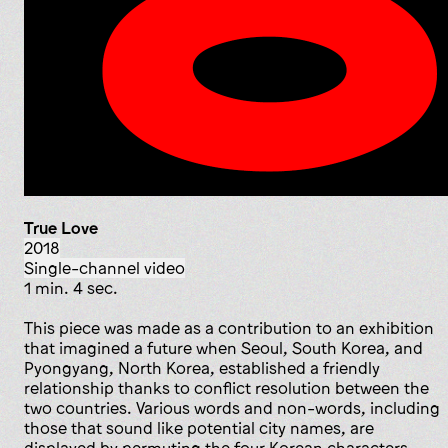
True Love
2018
single-channel video
1 min. 4 sec.
This piece was made as a contribution to an exhibition
that imagined a future when Seoul, South Korea, and
Pyongyang, North Korea, established a friendly
relationship thanks to conflict resolution between the
two countries. Various words and non-words, including
those that sound like potential city names, are